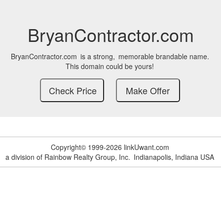
BryanContractor.com
BryanContractor.com
is a strong,
memorable brandable name.
This domain could be yours!
Copyright© 1999-2026 linkUwant.com
a division of Rainbow Realty Group, Inc.
Indianapolis, Indiana USA